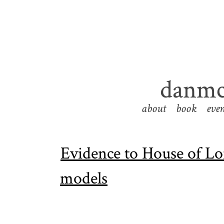
danmc
about
book
even
Evidence to House of Lo
models