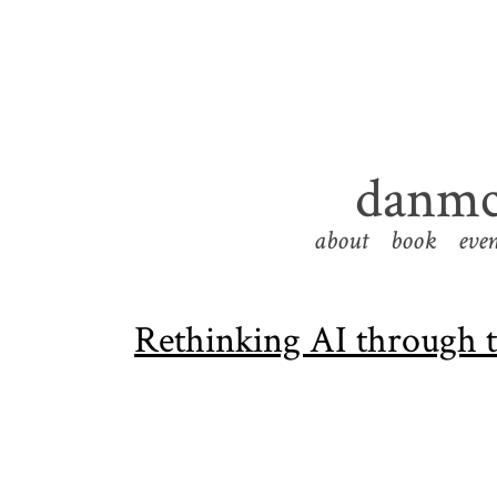
danmc
about
book
even
Rethinking AI through th